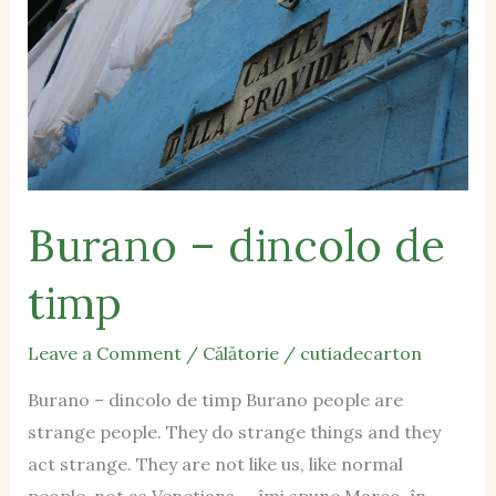
de
timp
Burano – dincolo de
timp
Leave a Comment
/
Călătorie
/
cutiadecarton
Burano – dincolo de timp Burano people are
strange people. They do strange things and they
act strange. They are not like us, like normal
people, not as Venetians. – îmi spune Marco, în