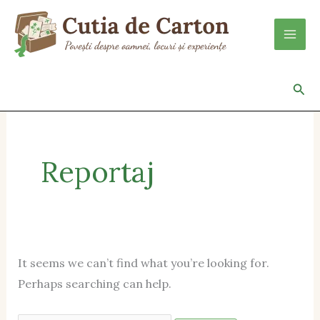
Skip
Search
to
for:
content
Sea
Reportaj
It seems we can’t find what you’re looking for.
Perhaps searching can help.