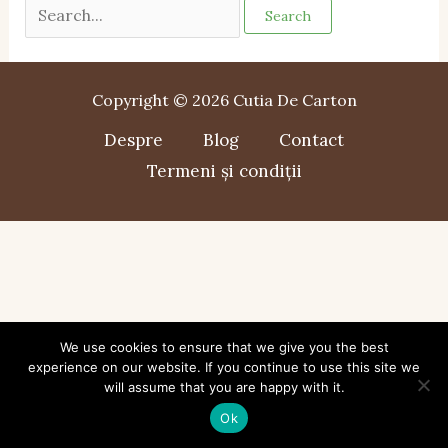
Copyright © 2026 Cutia De Carton
Despre
Blog
Contact
Termeni și condiții
We use cookies to ensure that we give you the best
experience on our website. If you continue to use this site we
will assume that you are happy with it.
Ok