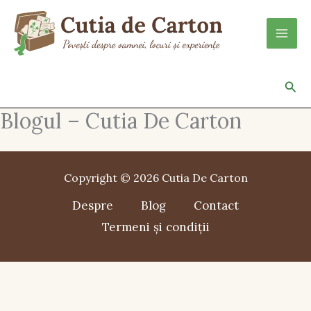
Skip
to
content
Sea
Blogul – Cutia De Carton
Copyright © 2026 Cutia De Carton
Despre
Blog
Contact
Termeni și condiții