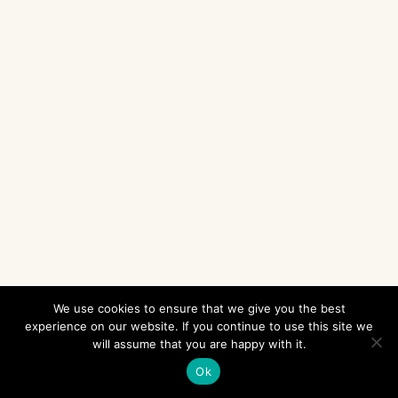
We use cookies to ensure that we give you the best
experience on our website. If you continue to use this site we
will assume that you are happy with it.
Ok